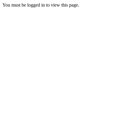
You must be logged in to view this page.