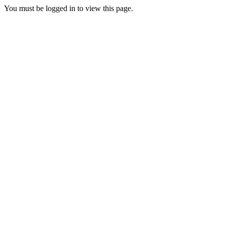
You must be logged in to view this page.