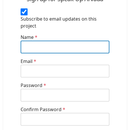
Subscribe to email updates on this
project
Name
*
Email
*
Password
*
Confirm Password
*