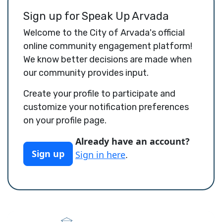
Sign up for Speak Up Arvada
Welcome to the City of Arvada's official
online community engagement platform!
We know better decisions are made when
our community provides input.
Create your profile to participate and
customize your notification preferences
on your profile page.
Already have an account?
Sign up
Sign in here
.