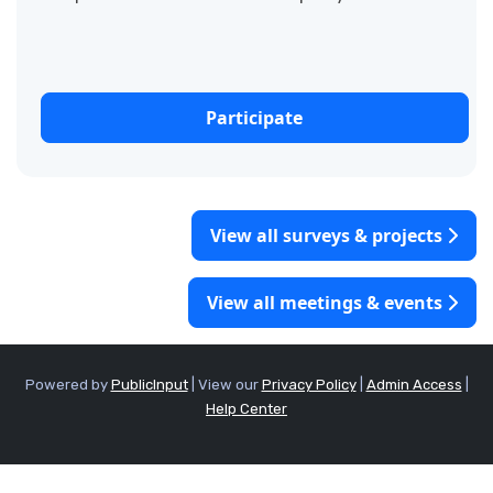
create a shared vision for the future of our
community. As...
Participate
View all surveys & projects
View all meetings & events
Powered by
PublicInput
|
View our
Privacy Policy
|
Admin Access
|
Help Center