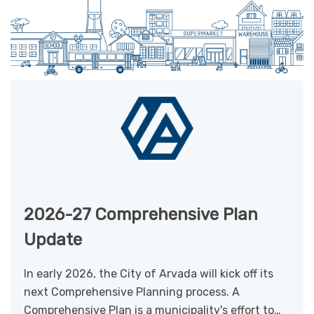
2026-27 Comprehensive Plan
Update
In early 2026, the City of Arvada will kick off its
next Comprehensive Planning process. A
Comprehensive Plan is a municipality's effort to